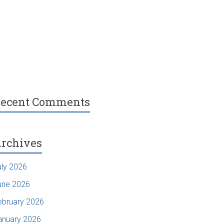
ecent Comments
rchives
uly 2026
une 2026
ebruary 2026
anuary 2026