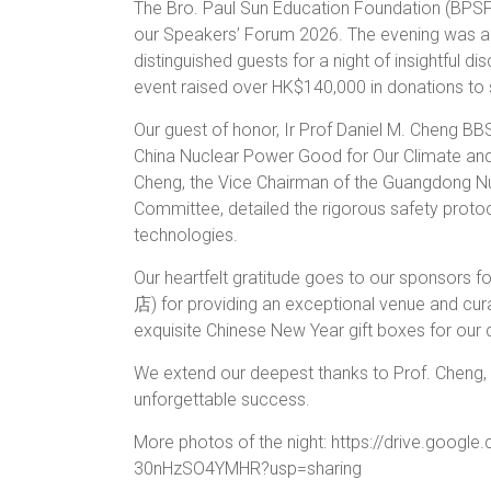
The Bro. Paul Sun Education Foundation (BPSF)
our Speakers’ Forum 2026. The evening was a 
distinguished guests for a night of insightful d
event raised over HK$140,000 in donations to 
Our guest of honor, Ir Prof Daniel M. Cheng BBS
China Nuclear Power Good for Our Climate and 
Cheng, the Vice Chairman of the Guangdong Nu
Committee, detailed the rigorous safety protoc
technologies.
Our heartfelt gratitude goes to our sponsors
店) for providing an exceptional venue and c
exquisite Chinese New Year gift boxes for our c
We extend our deepest thanks to Prof. Cheng, o
unforgettable success.
More photos of the night: https://drive.googl
30nHzSO4YMHR?usp=sharing