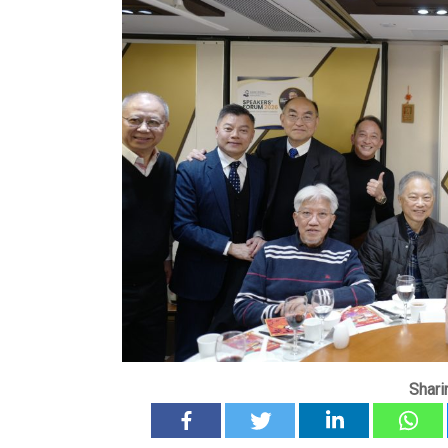
Shari