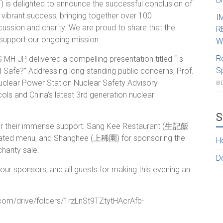
 is delighted to announce the successful conclusion of
vibrant success, bringing together over 100
I
iscussion and charity. We are proud to share that the
R
support our ongoing mission.
W
R
 MH JP, delivered a compelling presentation titled “Is
S
Safe?” Addressing long-standing public concerns, Prof.
clear Power Station Nuclear Safety Advisory
8 
ols and China’s latest 3rd generation nuclear
S
 for their immense support: Sang Kee Restaurant (生記飯
urated menu, and Shanghee (上稀園) for sponsoring the
H
harity sale.
D
ur sponsors, and all guests for making this evening an
e.com/drive/folders/1rzLnSt9TZtytHAcrAfb-