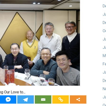
D
J
D
O
J
J
M
F
J
D
N
ng Our Love to...
J
O