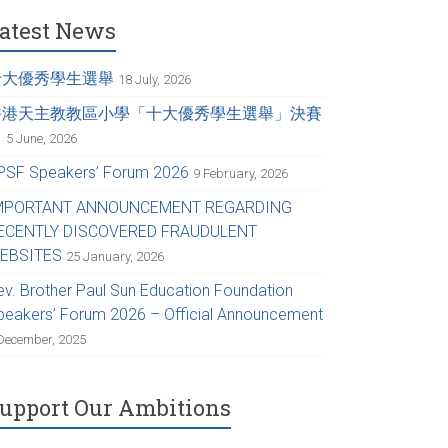
atest News
十大優秀學生選舉
18 July, 2026
香港天主教教區小學「十大優秀學生選舉」決賽
日
5 June, 2026
PSF Speakers’ Forum 2026
9 February, 2026
MPORTANT ANNOUNCEMENT REGARDING
ECENTLY DISCOVERED FRAUDULENT
EBSITES
25 January, 2026
ev. Brother Paul Sun Education Foundation
peakers’ Forum 2026 – Official Announcement
December, 2025
upport Our Ambitions