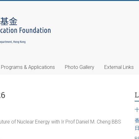
Programs & Applications
Photo Gallery
External Links
26
L
ure of Nuclear Energy with Ir Prof Daniel M. Cheng BBS
B