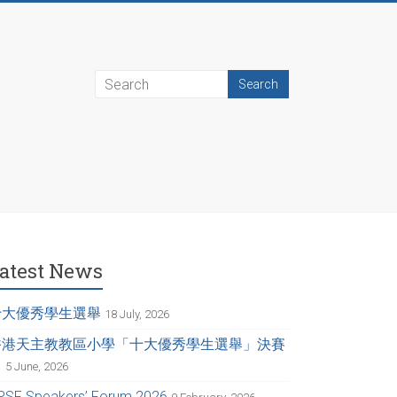
atest News
十大優秀學生選舉
18 July, 2026
香港天主教教區小學「十大優秀學生選舉」決賽
日
5 June, 2026
PSF Speakers’ Forum 2026