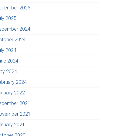
ecember 2025
uly 2025
ecember 2024
ctober 2024
uly 2024
une 2024
ay 2024
ebruary 2024
anuary 2022
ecember 2021
ovember 2021
anuary 2021
ctober 2020