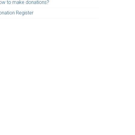
ow to make donations?
onation Register