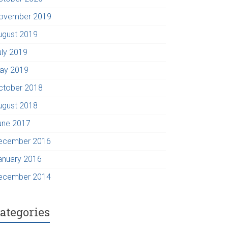
ovember 2019
ugust 2019
uly 2019
ay 2019
ctober 2018
ugust 2018
une 2017
ecember 2016
anuary 2016
ecember 2014
ategories