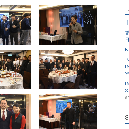
L
B
I
R
W
R
S
8 
S