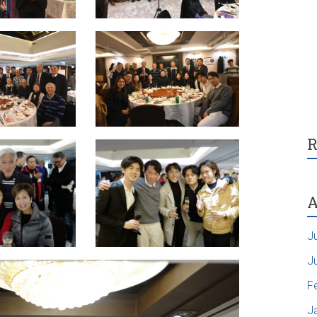
R
A
J
J
F
J