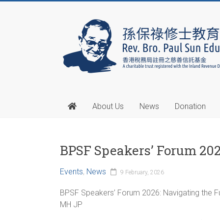
About Us
News
Donation
BPSF Speakers’ Forum 20
Events
,
News
9 February, 2026
BPSF Speakers’ Forum 2026: Navigating the Fut
MH JP