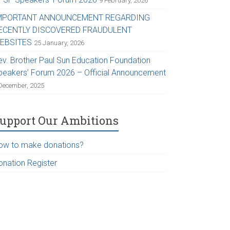
9 February, 2026
MPORTANT ANNOUNCEMENT REGARDING
ECENTLY DISCOVERED FRAUDULENT
EBSITES
25 January, 2026
ev. Brother Paul Sun Education Foundation
peakers’ Forum 2026 – Official Announcement
December, 2025
upport Our Ambitions
ow to make donations?
onation Register